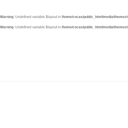
Warning
: Undefined variable $layout in
/home/cocas/public_html/media/themes/s
Warning
: Undefined variable $layout in
/home/cocas/public_html/media/themes/s