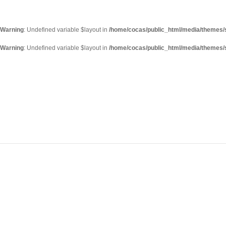
Warning
: Undefined variable $layout in
/home/cocas/public_html/media/themes/s
Warning
: Undefined variable $layout in
/home/cocas/public_html/media/themes/s